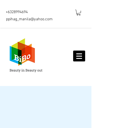
+6328994694
ppihag_manila@yahoo.com