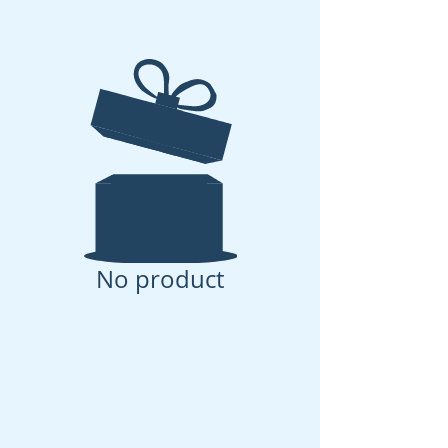
No product